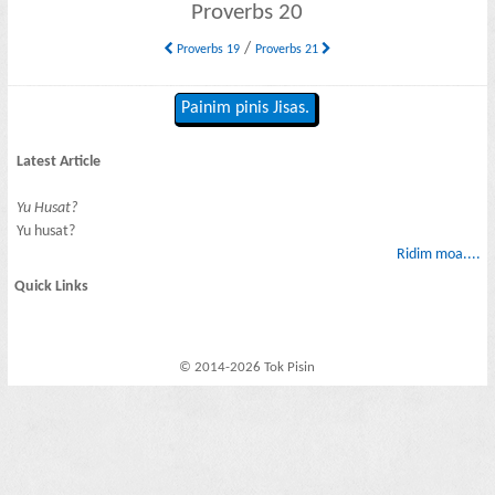
Proverbs 20
/
Proverbs 19
Proverbs 21
Painim pinis Jisas.
Latest Article
Yu Husat?
Yu husat?
Ridim moa....
Quick Links
© 2014-2026 Tok Pisin