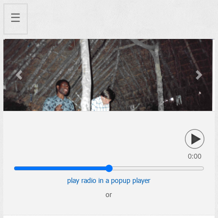
☰
Previous
Next
0:00
play radio in a popup player
or