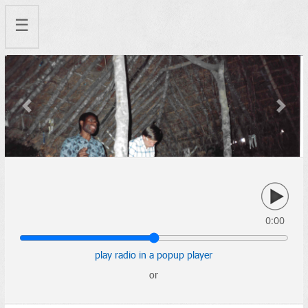
☰
Previous
Next
0:00
play radio in a popup player
or