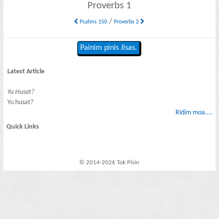
Proverbs 1
/
Psalms 150
Proverbs 2
Painim pinis Jisas.
Latest Article
Yu Husat?
Yu husat?
Ridim moa....
Quick Links
© 2014-2026 Tok Pisin