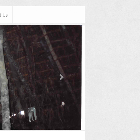
t Us
Next