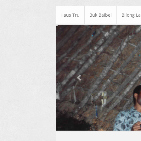
Haus Tru
Buk Baibel
Bilong L
Previous