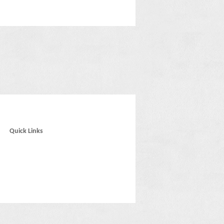
Quick Links