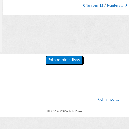
/
Numbers 12
Numbers 14
Painim pinis Jisas.
Ridim moa....
© 2014-2026 Tok Pisin