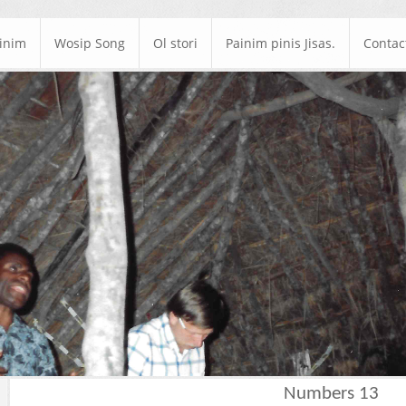
ainim
Wosip Song
Ol stori
Painim pinis Jisas.
Contac
Numbers 13