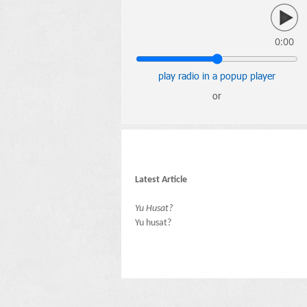
0:00
play radio in a popup player
or
Latest Article
Yu Husat?
Yu husat?