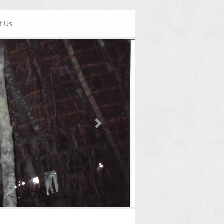
t Us
Next