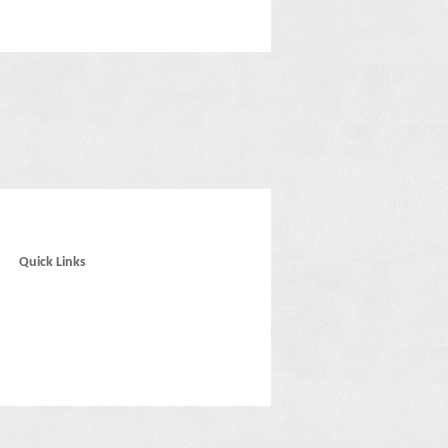
Quick Links