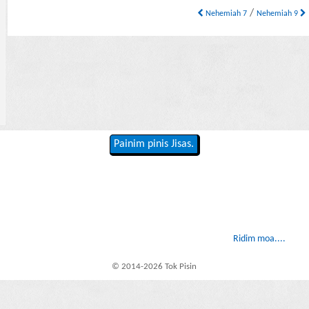
/
Nehemiah 7
Nehemiah 9
Painim pinis Jisas.
Ridim moa....
© 2014-2026 Tok Pisin