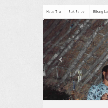
Haus Tru
Buk Baibel
Bilong L
Previous