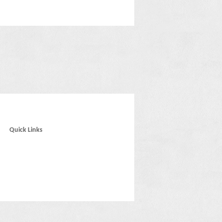
Quick Links