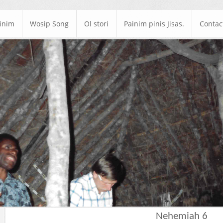
ainim
Wosip Song
Ol stori
Painim pinis Jisas.
Contac
Nehemiah 6