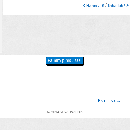
/
Nehemiah 5
Nehemiah 7
Painim pinis Jisas.
Ridim moa....
© 2014-2026 Tok Pisin