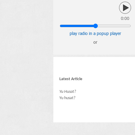
0:00
play radio in a popup player
or
Latest Article
Yu Husat?
Yu husat?