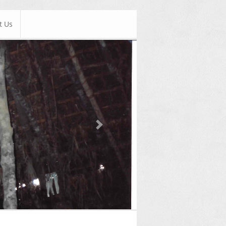
t Us
Next