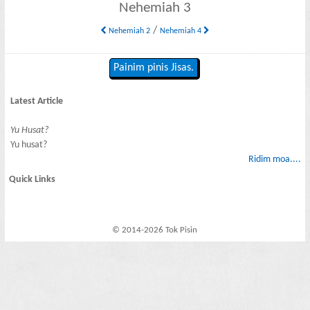
Nehemiah 3
/
Nehemiah 2
Nehemiah 4
Painim pinis Jisas.
Latest Article
Yu Husat?
Yu husat?
Ridim moa....
Quick Links
© 2014-2026 Tok Pisin