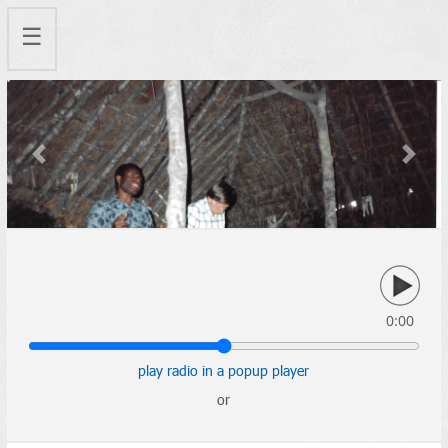
☰
Previous
Next
0:00
play radio in a popup player
or