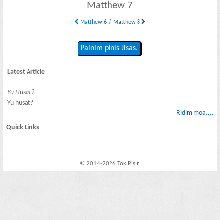
Matthew 7
/
Matthew 6
Matthew 8
Painim pinis Jisas.
Latest Article
Yu Husat?
Yu husat?
Ridim moa....
Quick Links
© 2014-2026 Tok Pisin