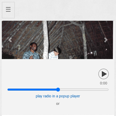
☰
Previous
Next
0:00
play radio in a popup player
or