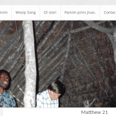
ainim
Wosip Song
Ol stori
Painim pinis Jisas.
Contac
Matthew 21