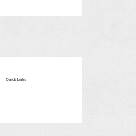
Quick Links