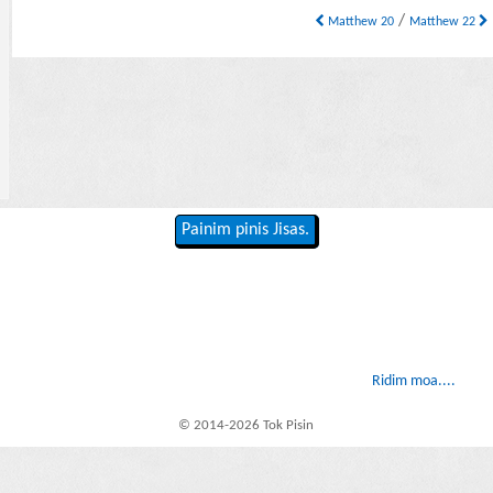
/
Matthew 20
Matthew 22
Painim pinis Jisas.
Ridim moa....
© 2014-2026 Tok Pisin