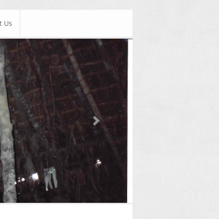
t Us
Next