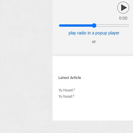
0:00
play radio in a popup player
or
Latest Article
Yu Husat?
Yu husat?