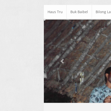
Haus Tru
Buk Baibel
Bilong L
Previous