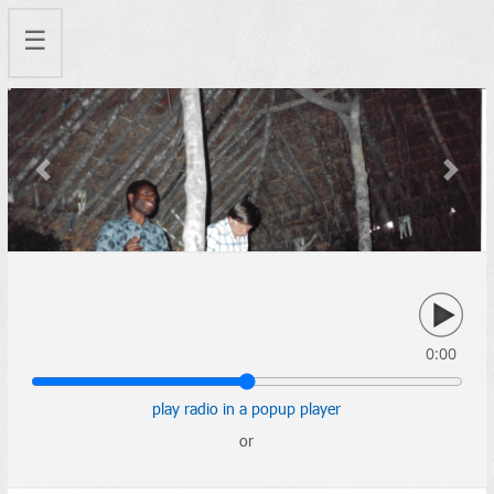
☰
Previous
Next
0:00
play radio in a popup player
or