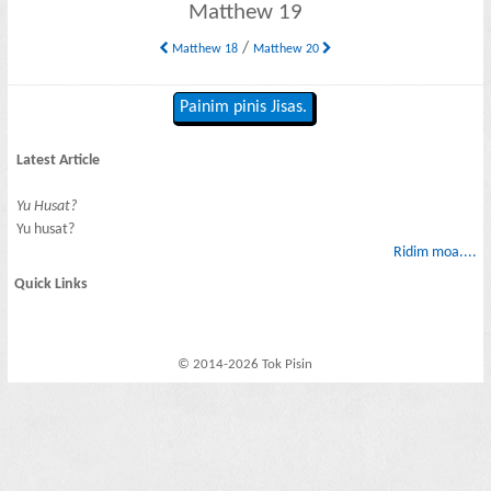
Matthew 19
/
Matthew 18
Matthew 20
Painim pinis Jisas.
Latest Article
Yu Husat?
Yu husat?
Ridim moa....
Quick Links
© 2014-2026 Tok Pisin