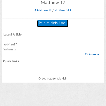
Matthew 17
/
Matthew 16
Matthew 18
Painim pinis Jisas.
Latest Article
Yu Husat?
Yu husat?
Ridim moa....
Quick Links
© 2014-2026 Tok Pisin