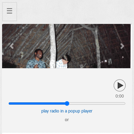
☰
Previous
Next
0:00
play radio in a popup player
or