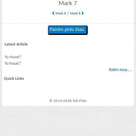
Mark 7
/
Mark 6
Mark 8
Painim pinis Jisas.
Latest Article
Yu Husat?
Yu husat?
Ridim moa....
Quick Links
© 2014-2026 Tok Pisin