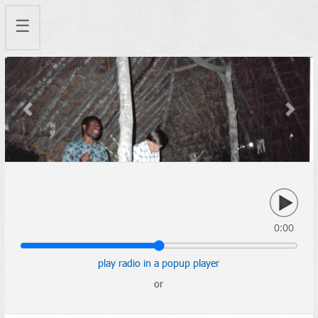
☰
Previous
Next
0:00
play radio in a popup player
or