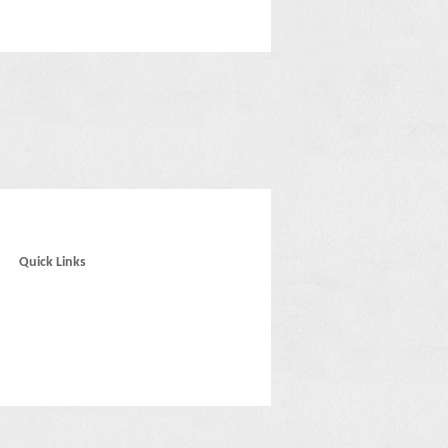
Quick Links