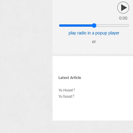
0:00
play radio in a popup player
or
Latest Article
Yu Husat?
Yu husat?