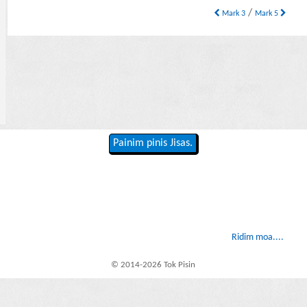
/
Mark 3
Mark 5
Painim pinis Jisas.
Ridim moa....
© 2014-2026 Tok Pisin