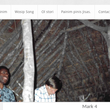
ainim
Wosip Song
Ol stori
Painim pinis Jisas.
Contac
Mark 4