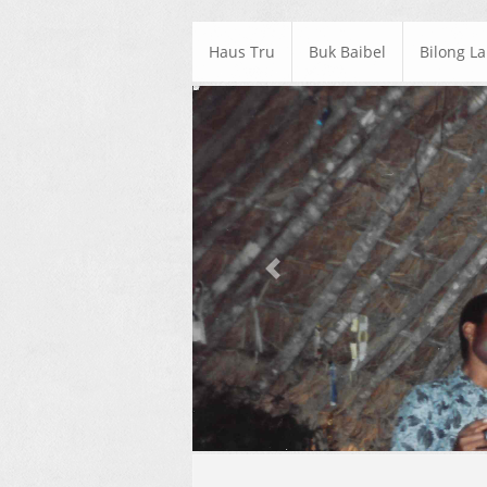
Haus Tru
Buk Baibel
Bilong L
Previous