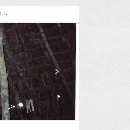
t Us
Next