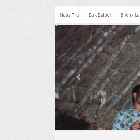
Haus Tru
Buk Baibel
Bilong L
Previous