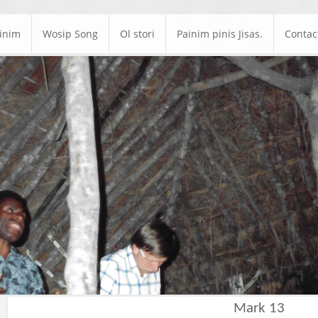
ainim
Wosip Song
Ol stori
Painim pinis Jisas.
Contac
Mark 13