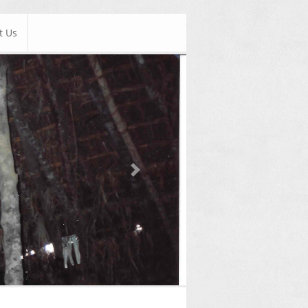
t Us
Next