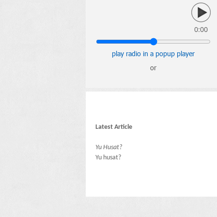
0:00
play radio in a popup player
or
Latest Article
Yu Husat?
Yu husat?