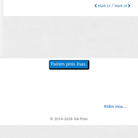
/
Mark 12
Mark 14
Painim pinis Jisas.
Ridim moa....
© 2014-2026 Tok Pisin