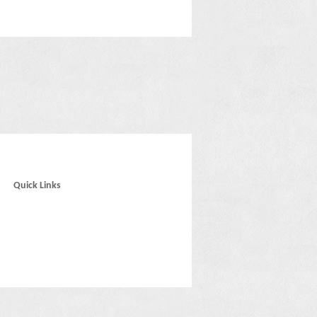
Quick Links