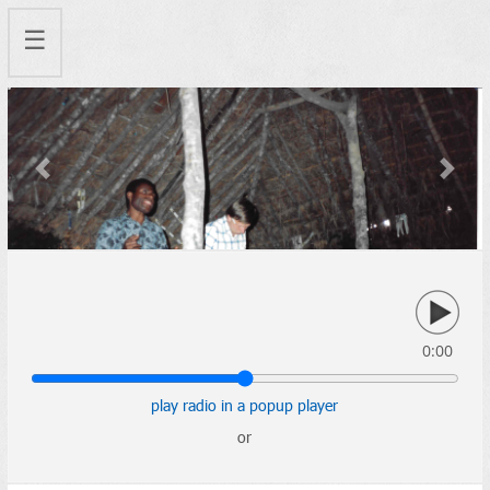
☰
Previous
Next
0:00
play radio in a popup player
or