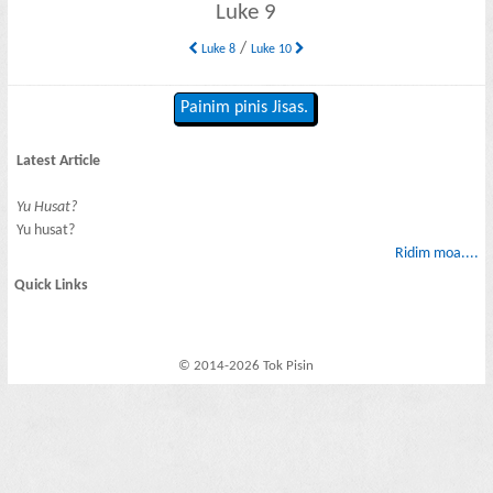
Luke 9
/
Luke 8
Luke 10
Painim pinis Jisas.
Latest Article
Yu Husat?
Yu husat?
Ridim moa....
Quick Links
© 2014-2026 Tok Pisin