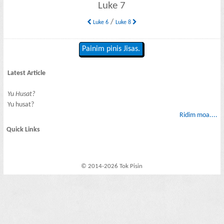
Luke 7
/
Luke 6
Luke 8
Painim pinis Jisas.
Latest Article
Yu Husat?
Yu husat?
Ridim moa....
Quick Links
© 2014-2026 Tok Pisin