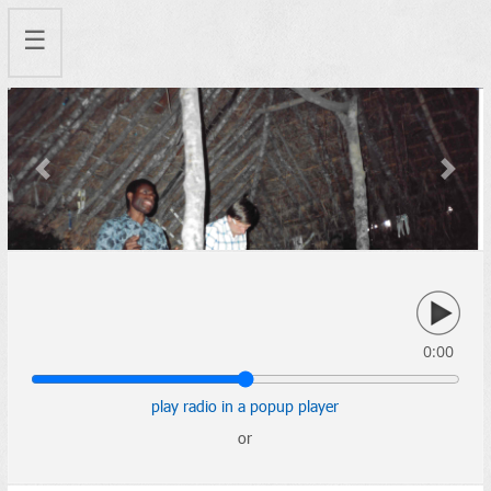
☰
Previous
Next
0:00
play radio in a popup player
or