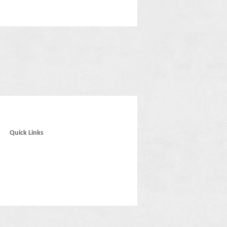
Quick Links