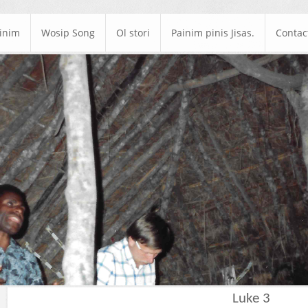
ainim
Wosip Song
Ol stori
Painim pinis Jisas.
Contac
Luke 3