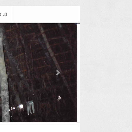
t Us
Next