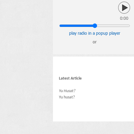
0:00
play radio in a popup player
or
Latest Article
Yu Husat?
Yu husat?