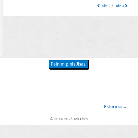
/
Luke 2
Luke 4
Painim pinis Jisas.
Ridim moa....
© 2014-2026 Tok Pisin