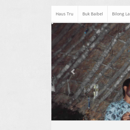
Haus Tru
Buk Baibel
Bilong L
Previous