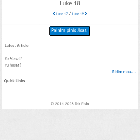
Luke 18
/
Luke 17
Luke 19
Painim pinis Jisas.
Latest Article
Yu Husat?
Yu husat?
Ridim moa....
Quick Links
© 2014-2026 Tok Pisin