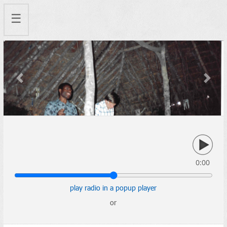
☰
Previous
Next
0:00
play radio in a popup player
or