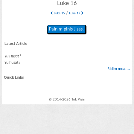
Luke 16
/
Luke 15
Luke 17
Painim pinis Jisas.
Latest Article
Yu Husat?
Yu husat?
Ridim moa....
Quick Links
© 2014-2026 Tok Pisin