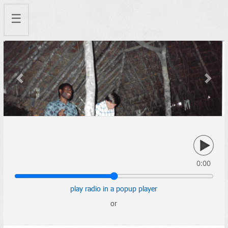
☰
Previous
Next
0:00
play radio in a popup player
or