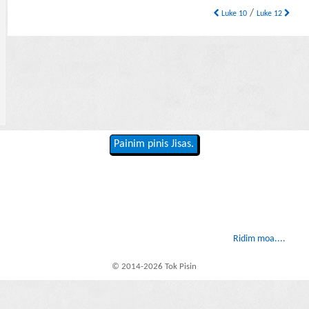
/
Luke 10
Luke 12
Painim pinis Jisas.
Ridim moa....
© 2014-2026 Tok Pisin