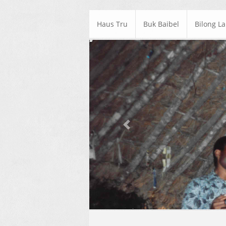
Haus Tru
Buk Baibel
Bilong L
Previous