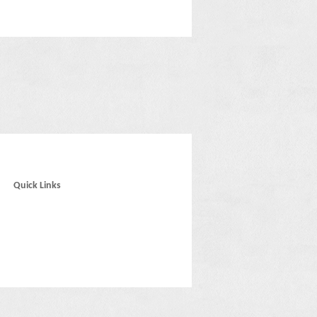
Quick Links