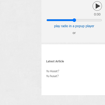
0:00
play radio in a popup player
or
Latest Article
Yu Husat?
Yu husat?