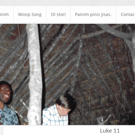
ainim
Wosip Song
Ol stori
Painim pinis Jisas.
Contac
Luke 11