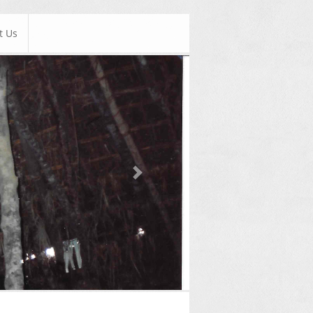
t Us
Next