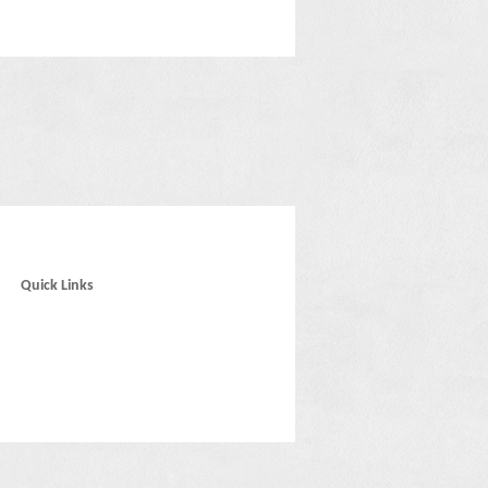
Quick Links