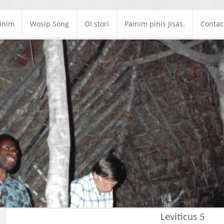
ainim
Wosip Song
Ol stori
Painim pinis Jisas.
Contac
Leviticus 5