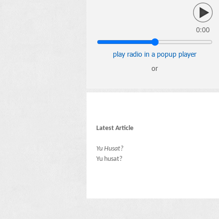
0:00
play radio in a popup player
or
Latest Article
Yu Husat?
Yu husat?