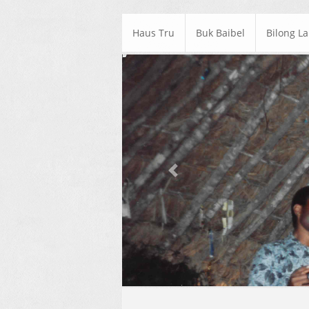
Haus Tru
Buk Baibel
Bilong L
Previous