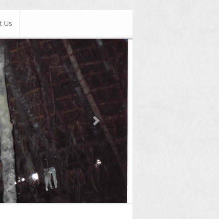
t Us
Next