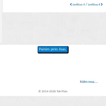
/
Leviticus 4
Leviticus 6
Painim pinis Jisas.
Ridim moa....
© 2014-2026 Tok Pisin