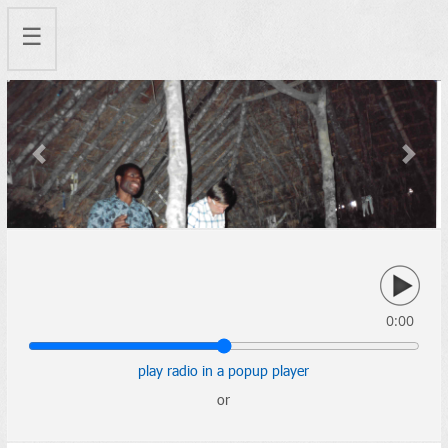
☰
Previous
Next
0:00
play radio in a popup player
or