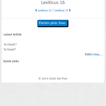
Leviticus 16
/
Leviticus 15
Leviticus 17
Painim pinis Jisas.
Latest Article
Yu Husat?
Yu husat?
Ridim moa....
Quick Links
© 2014-2026 Tok Pisin