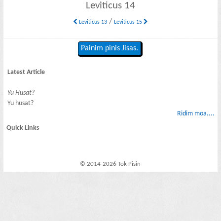
Leviticus 14
/
Leviticus 13
Leviticus 15
Painim pinis Jisas.
Latest Article
Yu Husat?
Yu husat?
Ridim moa....
Quick Links
© 2014-2026 Tok Pisin