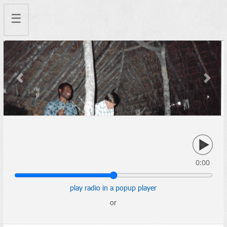
☰
Previous
Next
0:00
play radio in a popup player
or