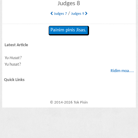
Judges 8
/
Judges 7
Judges 9
Painim pinis Jisas.
Latest Article
Yu Husat?
Yu husat?
Ridim moa....
Quick Links
© 2014-2026 Tok Pisin