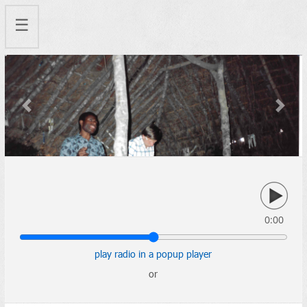
☰
Previous
Next
0:00
play radio in a popup player
or