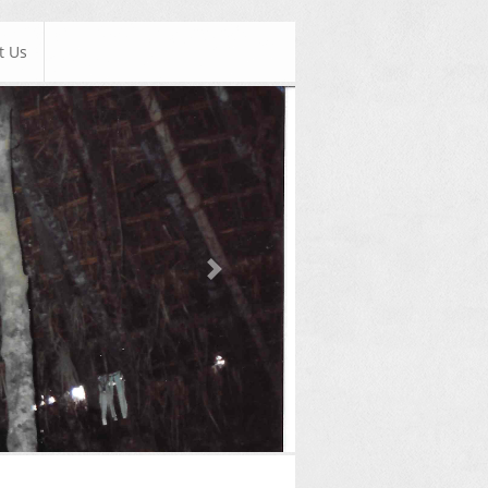
t Us
Next