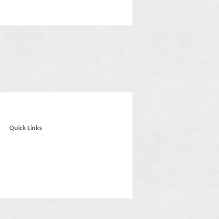
Quick Links