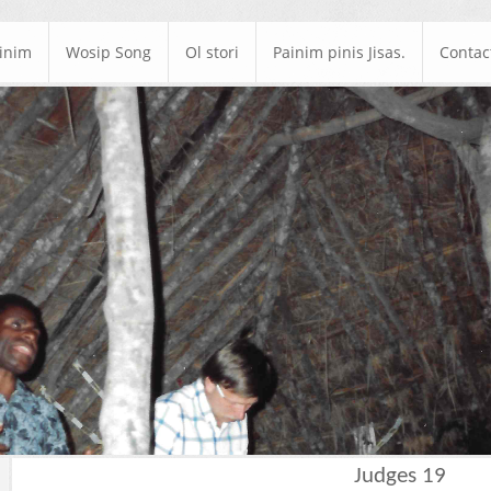
ainim
Wosip Song
Ol stori
Painim pinis Jisas.
Contac
Judges 19