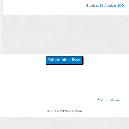
/
Judges 18
Judges 20
Painim pinis Jisas.
Ridim moa....
© 2014-2026 Tok Pisin