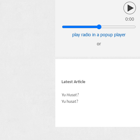
0:00
play radio in a popup player
or
Latest Article
Yu Husat?
Yu husat?