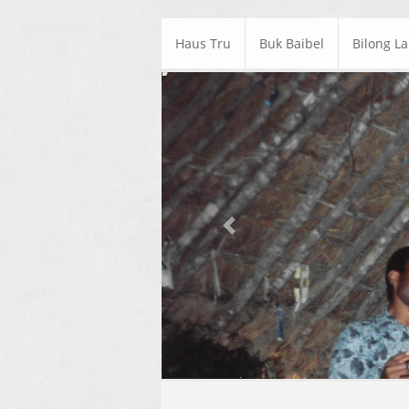
Haus Tru
Buk Baibel
Bilong L
Previous