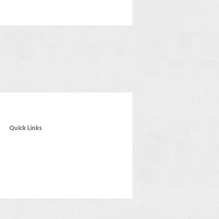
Quick Links