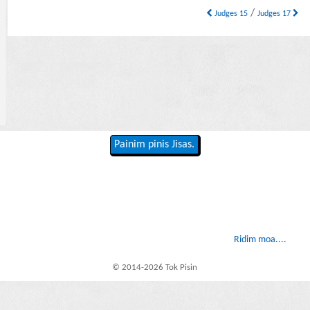
/
Judges 15
Judges 17
Painim pinis Jisas.
Ridim moa....
© 2014-2026 Tok Pisin