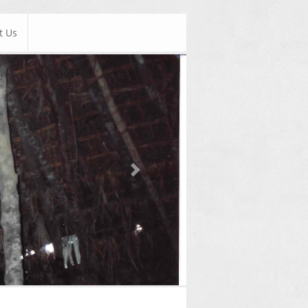
t Us
Next