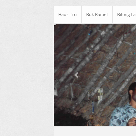
Haus Tru
Buk Baibel
Bilong L
Previous