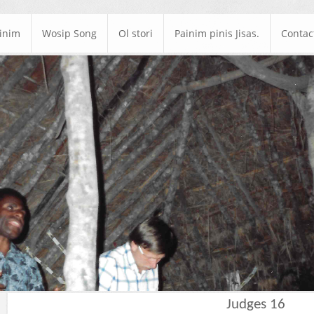
ainim
Wosip Song
Ol stori
Painim pinis Jisas.
Contac
Judges 16