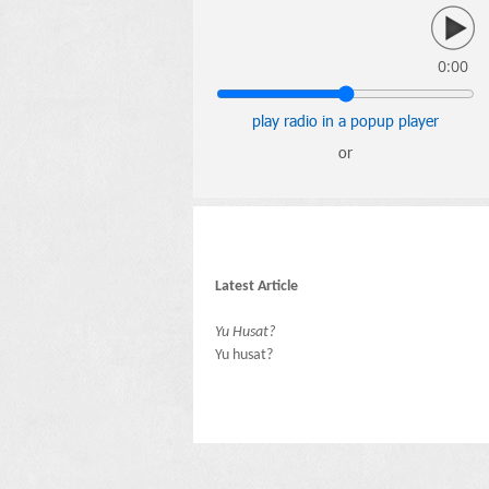
0:00
play radio in a popup player
or
Latest Article
Yu Husat?
Yu husat?