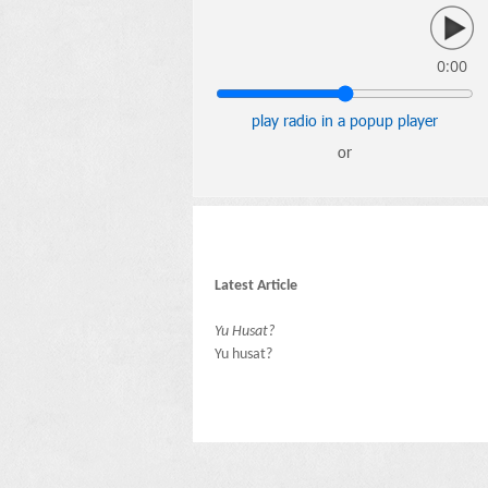
0:00
play radio in a popup player
or
Latest Article
Yu Husat?
Yu husat?