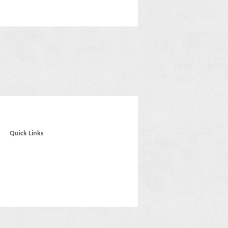
Quick Links