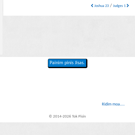
/
Joshua 23
Judges 1
Painim pinis Jisas.
Ridim moa....
© 2014-2026 Tok Pisin