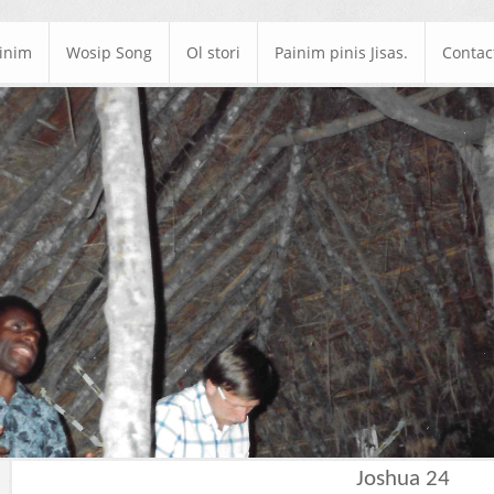
ainim
Wosip Song
Ol stori
Painim pinis Jisas.
Contac
Joshua 24