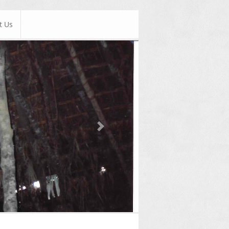
t Us
Next