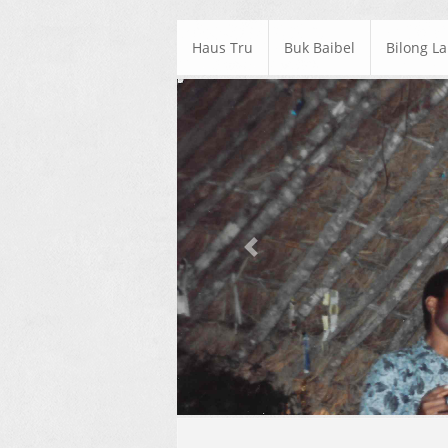
Haus Tru
Buk Baibel
Bilong L
Previous