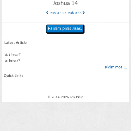
Joshua 14
/
Joshua 13
Joshua 15
Painim pinis Jisas.
Latest Article
Yu Husat?
Yu husat?
Ridim moa....
Quick Links
© 2014-2026 Tok Pisin