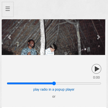
☰
Previous
Next
0:00
play radio in a popup player
or