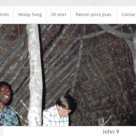
ainim
Wosip Song
Ol stori
Painim pinis Jisas.
Contac
John 9