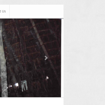
t Us
Next