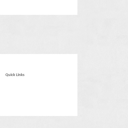
Quick Links