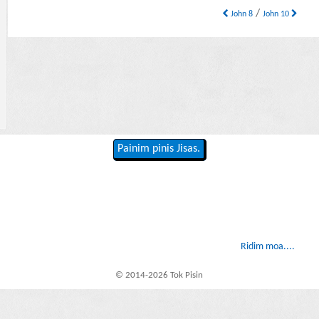
/
John 8
John 10
Painim pinis Jisas.
Ridim moa....
© 2014-2026 Tok Pisin