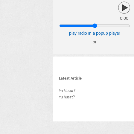
0:00
play radio in a popup player
or
Latest Article
Yu Husat?
Yu husat?