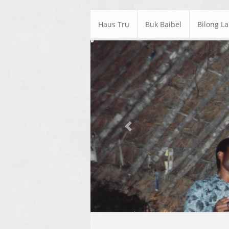
Haus Tru
Buk Baibel
Bilong L
Previous