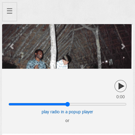
☰
Previous
Next
0:00
play radio in a popup player
or