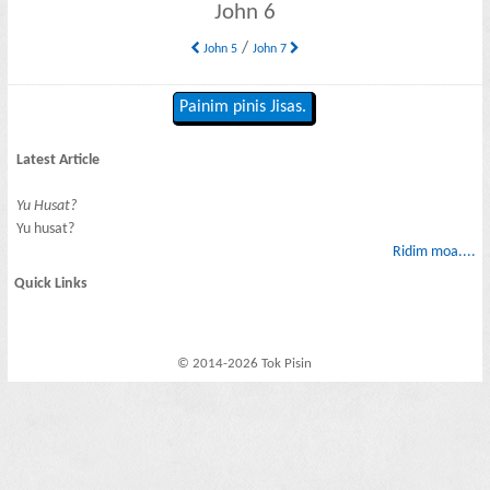
John 6
/
John 5
John 7
Painim pinis Jisas.
Latest Article
Yu Husat?
Yu husat?
Ridim moa....
Quick Links
© 2014-2026 Tok Pisin