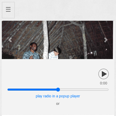
☰
Previous
Next
0:00
play radio in a popup player
or