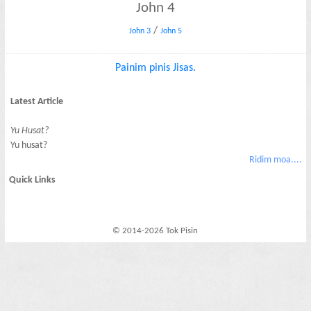
John 4
/
John 3
John 5
Painim pinis Jisas.
Latest Article
Yu Husat?
Yu husat?
Ridim moa....
Quick Links
© 2014-2026 Tok Pisin