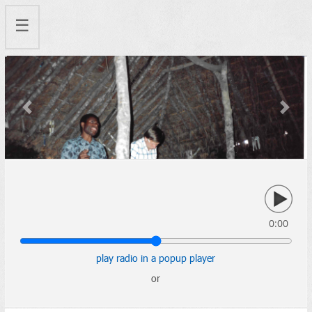
☰
Previous
Next
0:00
play radio in a popup player
or