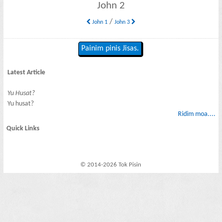
John 2
/
John 1
John 3
Painim pinis Jisas.
Latest Article
Yu Husat?
Yu husat?
Ridim moa....
Quick Links
© 2014-2026 Tok Pisin