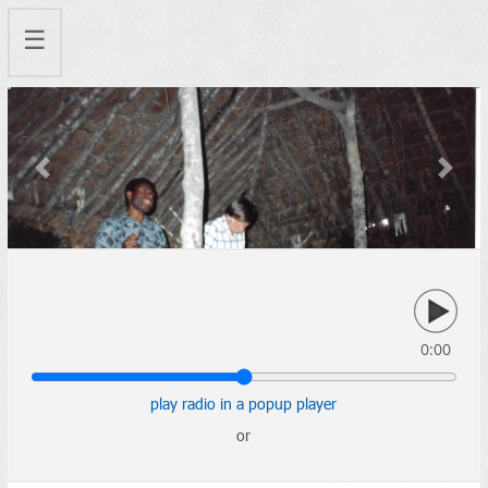
☰
Previous
Next
0:00
play radio in a popup player
or