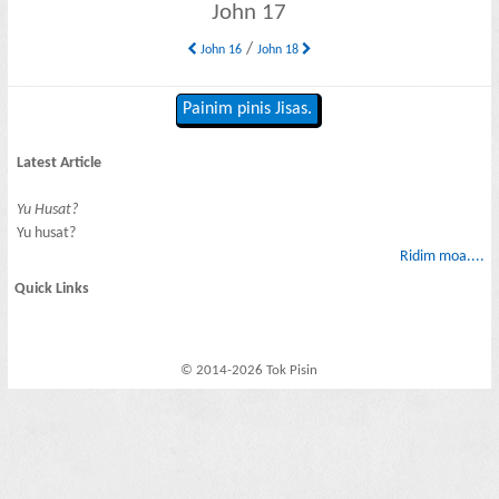
John 17
/
John 16
John 18
Painim pinis Jisas.
Latest Article
Yu Husat?
Yu husat?
Ridim moa....
Quick Links
© 2014-2026 Tok Pisin