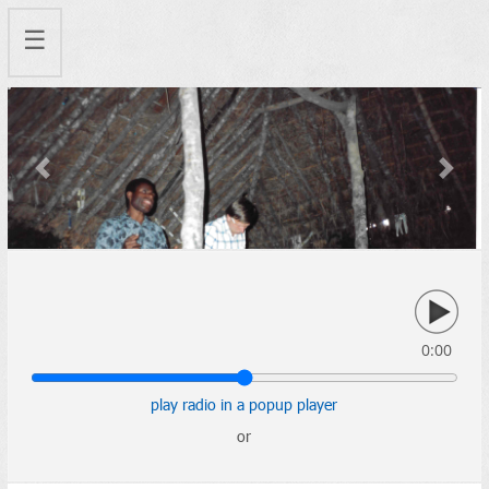
☰
Previous
Next
0:00
play radio in a popup player
or