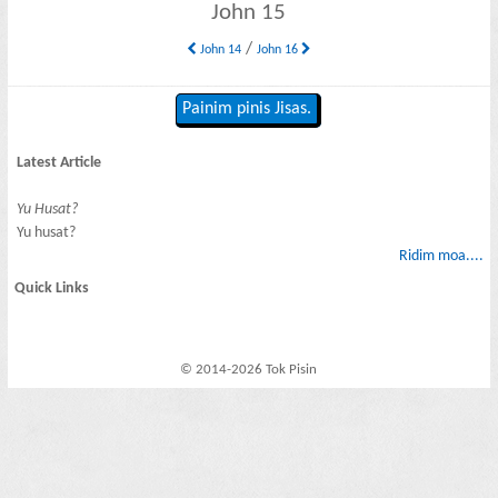
John 15
/
John 14
John 16
Painim pinis Jisas.
Latest Article
Yu Husat?
Yu husat?
Ridim moa....
Quick Links
© 2014-2026 Tok Pisin