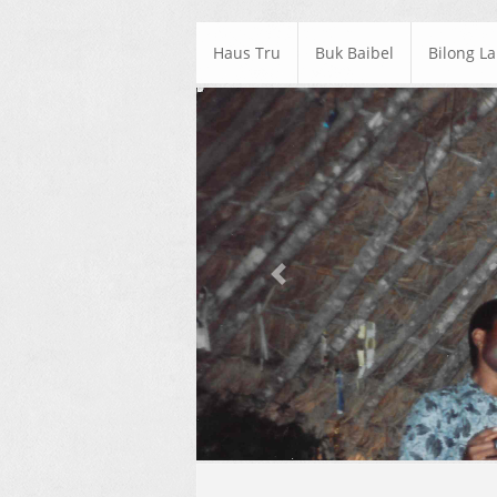
Haus Tru
Buk Baibel
Bilong L
Previous