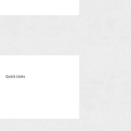
Quick Links