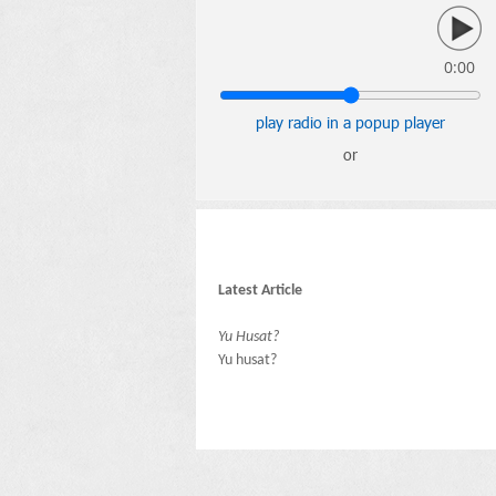
0:00
play radio in a popup player
or
Latest Article
Yu Husat?
Yu husat?