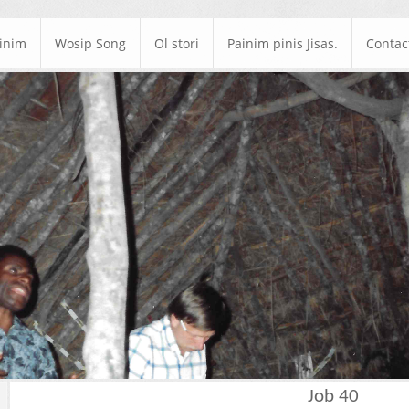
ainim
Wosip Song
Ol stori
Painim pinis Jisas.
Contac
Job 40