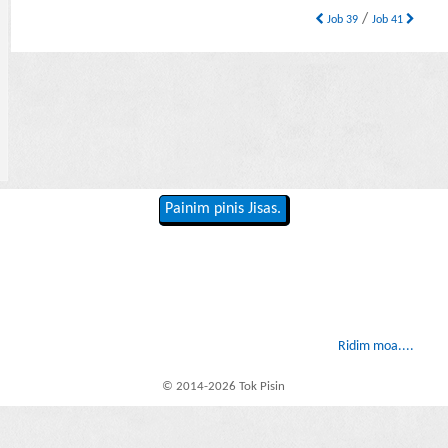
/
Job 39
Job 41
Painim pinis Jisas.
Ridim moa....
© 2014-2026 Tok Pisin