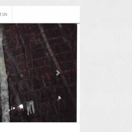
t Us
Next