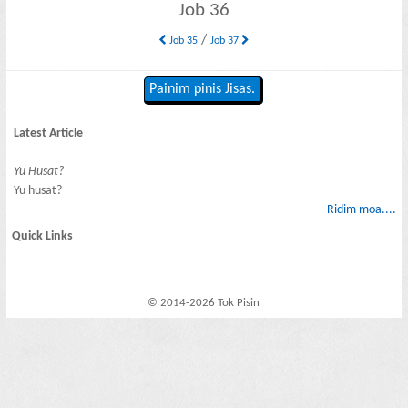
Job 36
/
Job 35
Job 37
Painim pinis Jisas.
Latest Article
Yu Husat?
Yu husat?
Ridim moa....
Quick Links
© 2014-2026 Tok Pisin