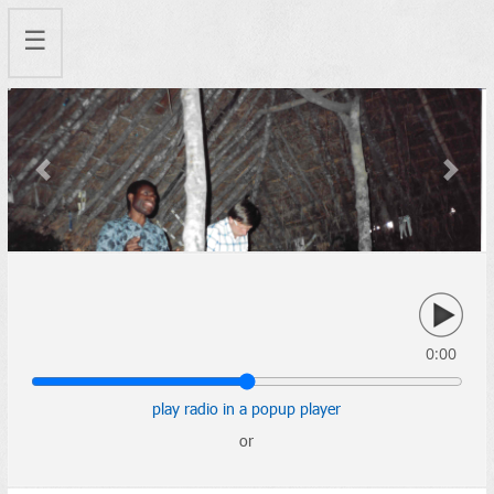
☰
Previous
Next
0:00
play radio in a popup player
or