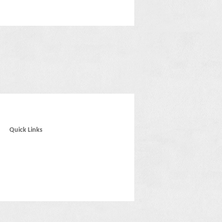
Quick Links