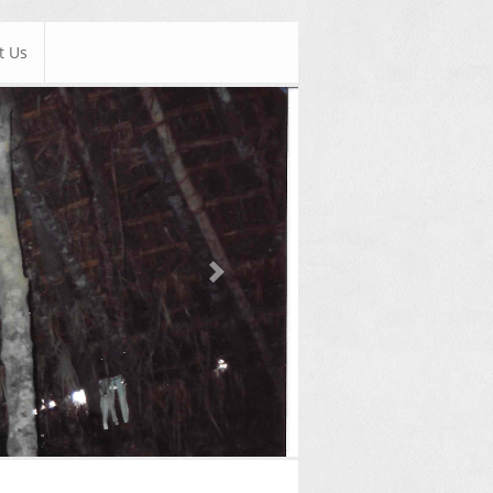
t Us
Next