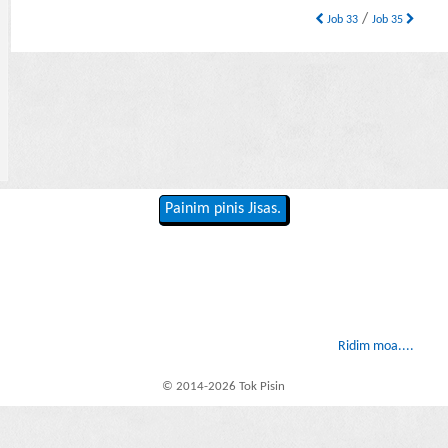
/
Job 33
Job 35
Painim pinis Jisas.
Ridim moa....
© 2014-2026 Tok Pisin