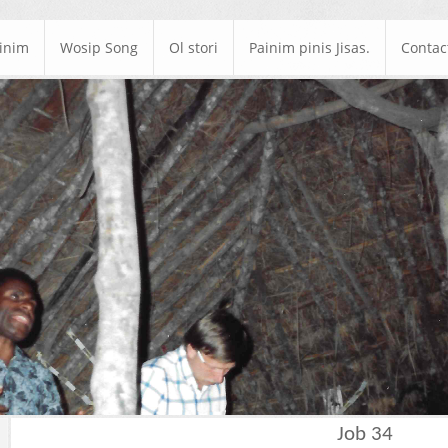
ainim
Wosip Song
Ol stori
Painim pinis Jisas.
Contac
Job 34