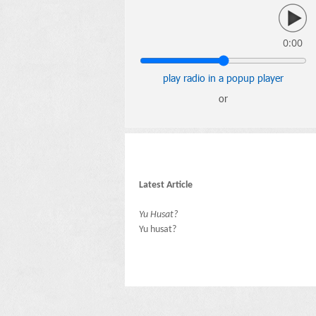
0:00
play radio in a popup player
or
Latest Article
Yu Husat?
Yu husat?