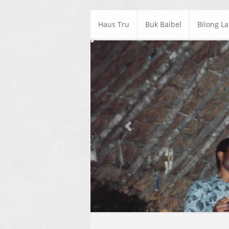
Haus Tru
Buk Baibel
Bilong L
Previous