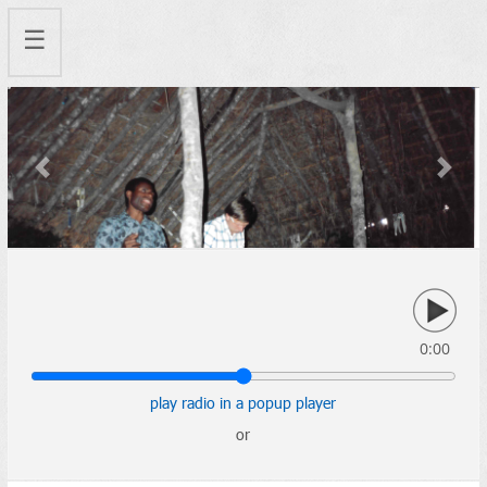
☰
Previous
Next
0:00
play radio in a popup player
or