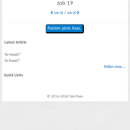
Job 19
/
Job 18
Job 20
Painim pinis Jisas.
Latest Article
Yu Husat?
Yu husat?
Ridim moa....
Quick Links
© 2014-2026 Tok Pisin