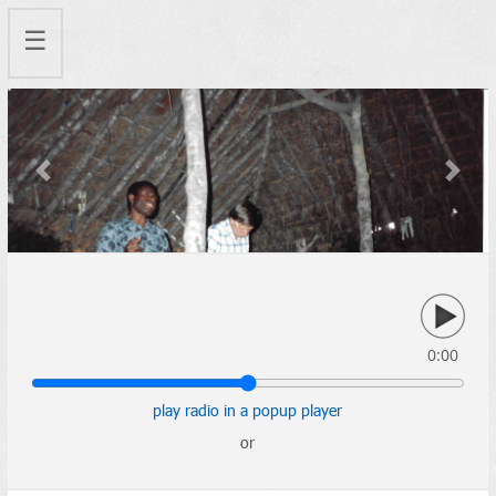
☰
Previous
Next
0:00
play radio in a popup player
or