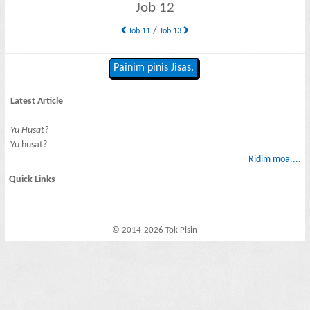
Job 12
/
Job 11
Job 13
Painim pinis Jisas.
Latest Article
Yu Husat?
Yu husat?
Ridim moa....
Quick Links
© 2014-2026 Tok Pisin