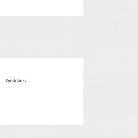
Quick Links