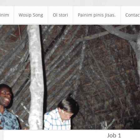
ainim
Wosip Song
Ol stori
Painim pinis Jisas.
Contac
Job 1