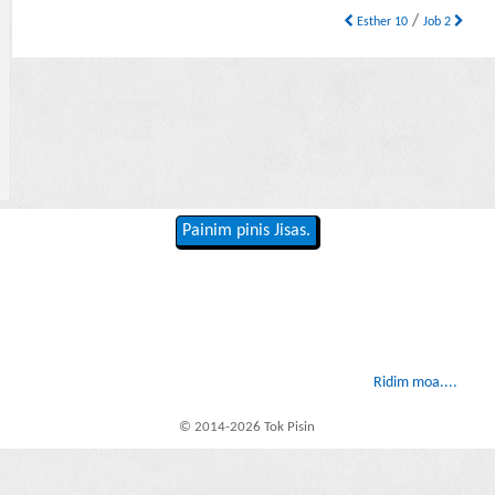
/
Esther 10
Job 2
Painim pinis Jisas.
Ridim moa....
© 2014-2026 Tok Pisin