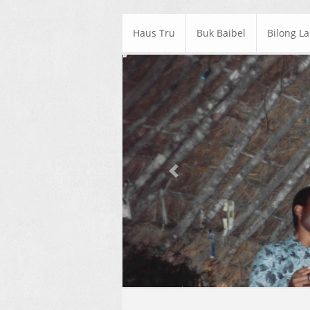
Haus Tru
Buk Baibel
Bilong L
Previous