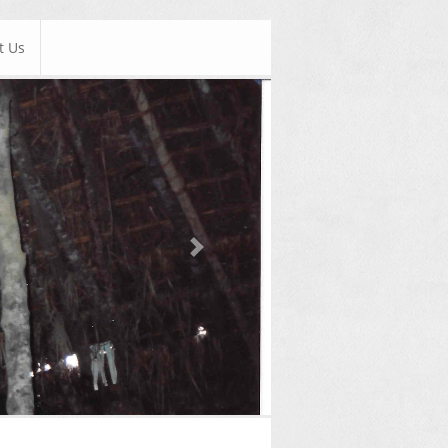
t Us
Next