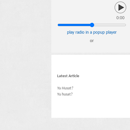
0:00
play radio in a popup player
or
Latest Article
Yu Husat?
Yu husat?