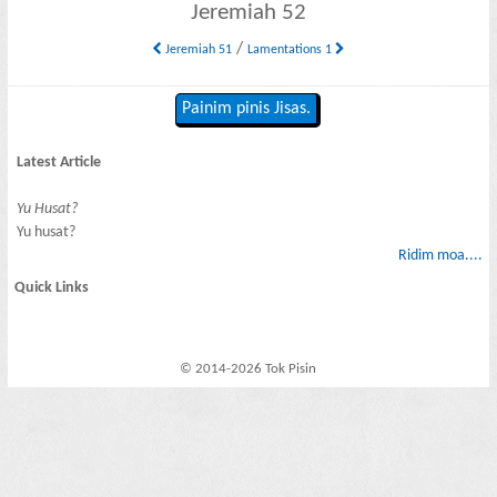
Jeremiah 52
/
Jeremiah 51
Lamentations 1
Painim pinis Jisas.
Latest Article
Yu Husat?
Yu husat?
Ridim moa....
Quick Links
© 2014-2026 Tok Pisin