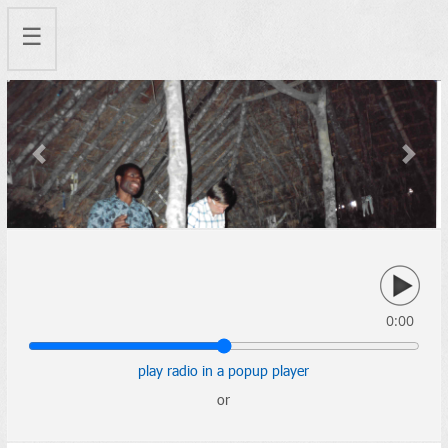
☰
Previous
Next
0:00
play radio in a popup player
or