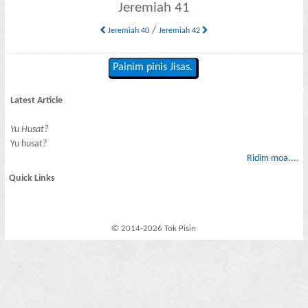
Jeremiah 41
/
Jeremiah 40
Jeremiah 42
Painim pinis Jisas.
Latest Article
Yu Husat?
Yu husat?
Ridim moa....
Quick Links
© 2014-2026 Tok Pisin