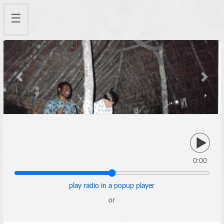
☰
Previous
Next
0:00
play radio in a popup player
or