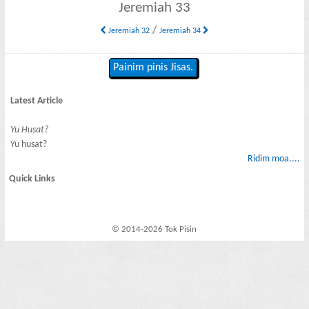
Jeremiah 33
/
Jeremiah 32
Jeremiah 34
Painim pinis Jisas.
Latest Article
Yu Husat?
Yu husat?
Ridim moa....
Quick Links
© 2014-2026 Tok Pisin