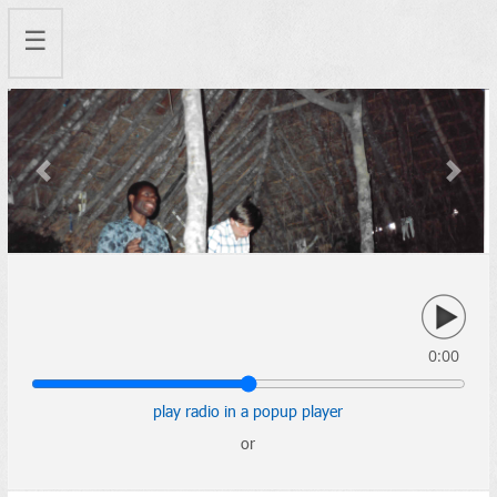
☰
Previous
Next
0:00
play radio in a popup player
or