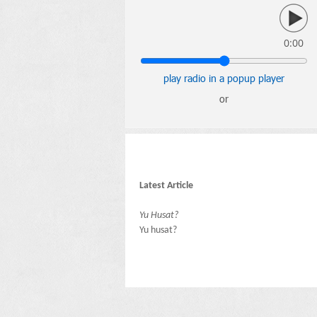
0:00
play radio in a popup player
or
Latest Article
Yu Husat?
Yu husat?