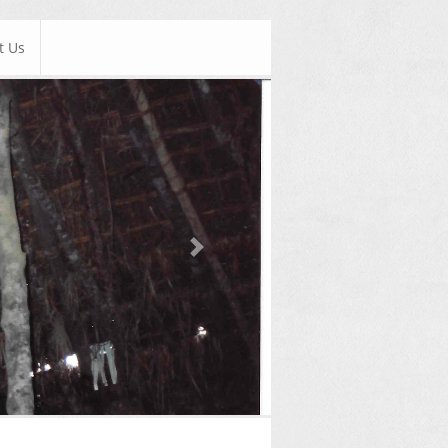
t Us
Next