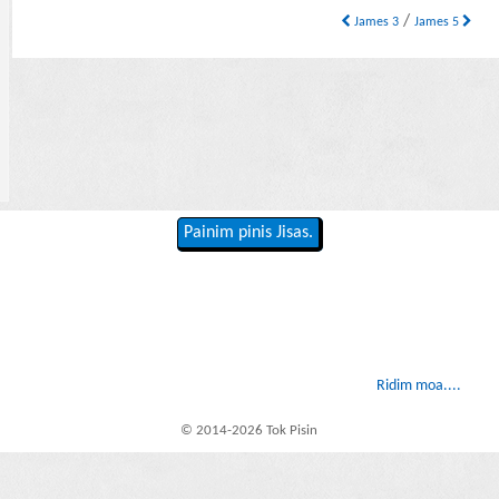
/
James 3
James 5
Painim pinis Jisas.
Ridim moa....
© 2014-2026 Tok Pisin