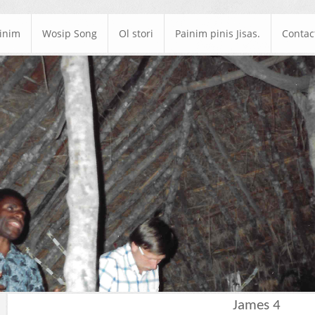
ainim
Wosip Song
Ol stori
Painim pinis Jisas.
Contac
James 4