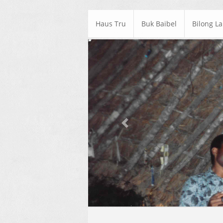
Haus Tru
Buk Baibel
Bilong L
Previous