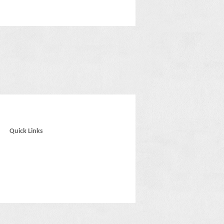
Quick Links