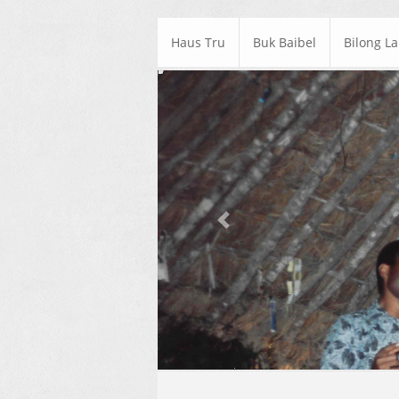
Haus Tru
Buk Baibel
Bilong L
Previous