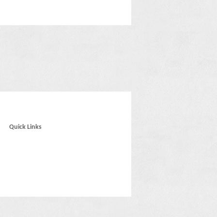
Quick Links