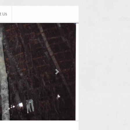
t Us
Next