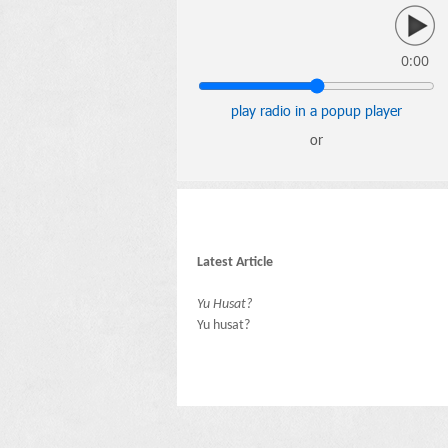
0:00
play radio in a popup player
or
Latest Article
Yu Husat?
Yu husat?