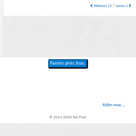
/
Hebrews 13
James 2
Painim pinis Jisas.
Ridim moa....
© 2014-2026 Tok Pisin