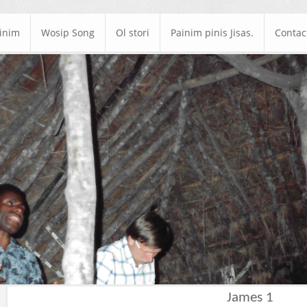
ainim
Wosip Song
Ol stori
Painim pinis Jisas.
Contac
James 1