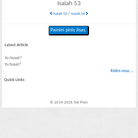
Isaiah 53
/
Isaiah 52
Isaiah 54
Painim pinis Jisas.
Latest Article
Yu Husat?
Yu husat?
Ridim moa....
Quick Links
© 2014-2026 Tok Pisin