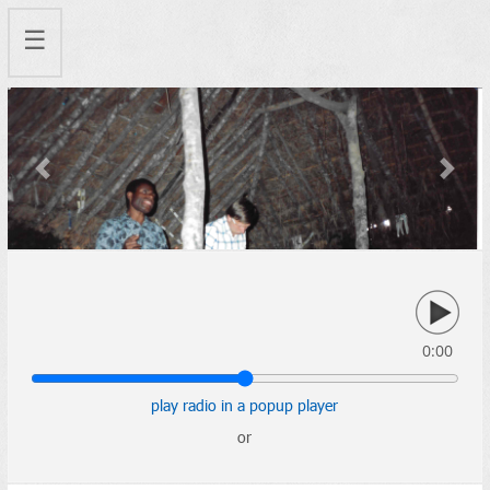
☰
Previous
Next
0:00
play radio in a popup player
or