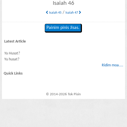
Isaiah 46
/
Isaiah 45
Isaiah 47
Painim pinis Jisas.
Latest Article
Yu Husat?
Yu husat?
Ridim moa....
Quick Links
© 2014-2026 Tok Pisin