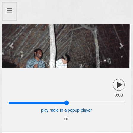
☰
Previous
Next
0:00
play radio in a popup player
or