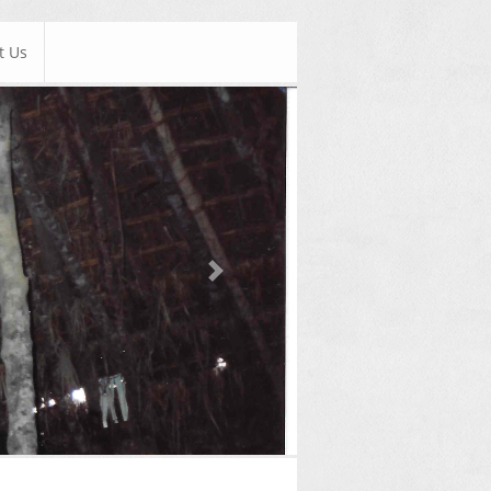
t Us
Next