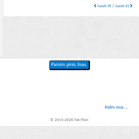
/
Isaiah 39
Isaiah 41
Painim pinis Jisas.
Ridim moa....
© 2014-2026 Tok Pisin