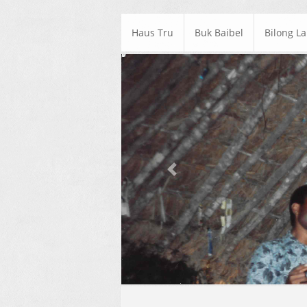
Haus Tru
Buk Baibel
Bilong L
Previous