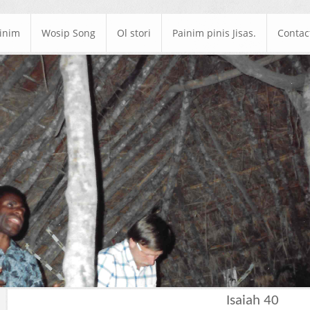
ainim
Wosip Song
Ol stori
Painim pinis Jisas.
Contac
Isaiah 40