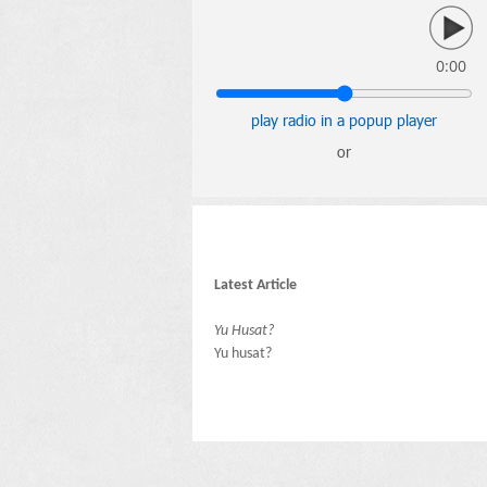
0:00
play radio in a popup player
or
Latest Article
Yu Husat?
Yu husat?