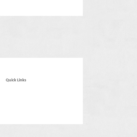
Quick Links