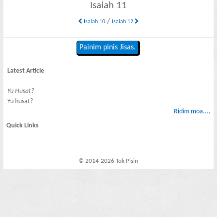
Isaiah 11
/
Isaiah 10
Isaiah 12
Painim pinis Jisas.
Latest Article
Yu Husat?
Yu husat?
Ridim moa....
Quick Links
© 2014-2026 Tok Pisin