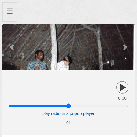
☰
Previous
Next
0:00
play radio in a popup player
or