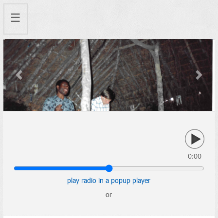
☰
Previous
Next
0:00
play radio in a popup player
or