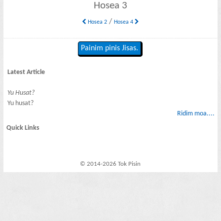
Hosea 3
/
Hosea 2
Hosea 4
Painim pinis Jisas.
Latest Article
Yu Husat?
Yu husat?
Ridim moa....
Quick Links
© 2014-2026 Tok Pisin