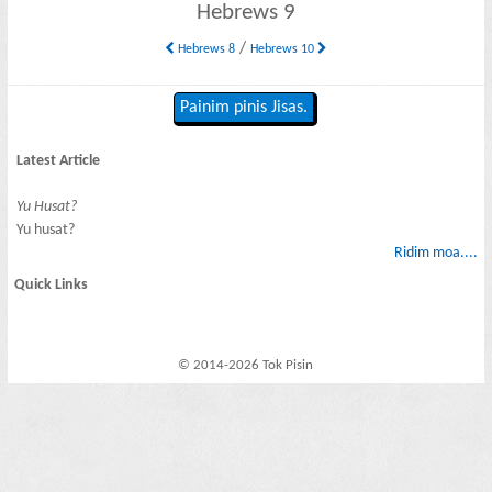
Hebrews 9
/
Hebrews 8
Hebrews 10
Painim pinis Jisas.
Latest Article
Yu Husat?
Yu husat?
Ridim moa....
Quick Links
© 2014-2026 Tok Pisin