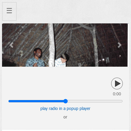
☰
Previous
Next
0:00
play radio in a popup player
or